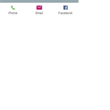
Phone
Email
Facebook