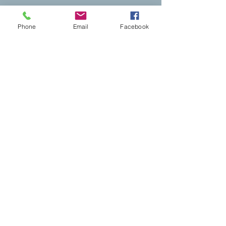
Brewster Cheer
Brewster Cheer
Phone
Email
Facebook
My Account
Track Orders
Shopping Bag
Powered by Lightspeed
Display prices in:
USD